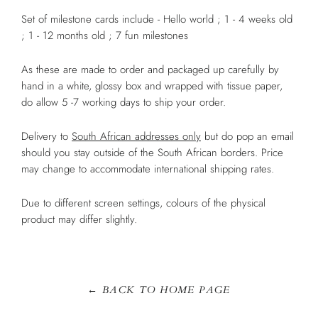
Set of milestone cards include - Hello world ; 1 - 4 weeks old
; 1 - 12 months old ; 7 fun milestones
As these are made to order and packaged up carefully by
hand in a white, glossy box and wrapped with tissue paper,
do allow 5 -7 working days to ship your order.
Delivery to
South African addresses only
but do pop an email
should you stay outside of the South African borders. Price
may change to accommodate international shipping rates.
Due to different screen settings, colours of the physical
product may differ slightly.
← BACK TO HOME PAGE