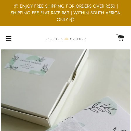
📦 ENJOY FREE SHIPPING FOR ORDERS OVER R550 |
SHIPPING FEE FLAT RATE R69 | WITHIN SOUTH AFRICA
ONLY 📦
C
SITE NAVIGATION