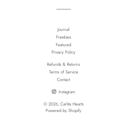
Journal
Freebies
Featured
Privacy Policy
Refunds & Returns
Terms of Service
Contact
Instagram
© 2026,
Carlita Hearts
Powered by Shopify