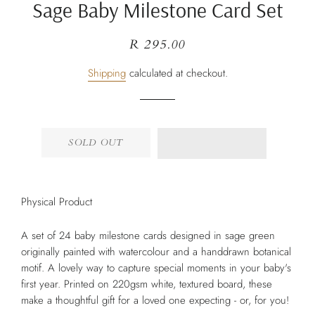
Sage Baby Milestone Card Set
Regular
Sale
R 295.00
price
price
Shipping
calculated at checkout.
SOLD OUT
Physical Product
A set of 24 baby milestone cards designed in sage green
originally painted with watercolour and a handdrawn botanical
motif. A lovely way to capture special moments in your baby's
first year. Printed on 220gsm white, textured board, these
make a thoughtful gift for a loved one expecting - or, for you!